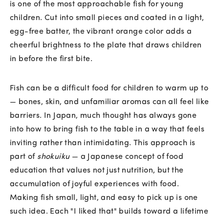
is one of the most approachable fish for young
children. Cut into small pieces and coated in a light,
egg-free batter, the vibrant orange color adds a
cheerful brightness to the plate that draws children
in before the first bite.
Fish can be a difficult food for children to warm up to
— bones, skin, and unfamiliar aromas can all feel like
barriers. In Japan, much thought has always gone
into how to bring fish to the table in a way that feels
inviting rather than intimidating. This approach is
part of
shokuiku
— a Japanese concept of food
education that values not just nutrition, but the
accumulation of joyful experiences with food.
Making fish small, light, and easy to pick up is one
such idea. Each "I liked that" builds toward a lifetime