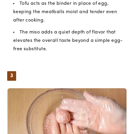
Tofu acts as the binder in place of egg,
keeping the meatballs moist and tender even
after cooking.
The miso adds a quiet depth of flavor that
elevates the overall taste beyond a simple egg-
free substitute.
3