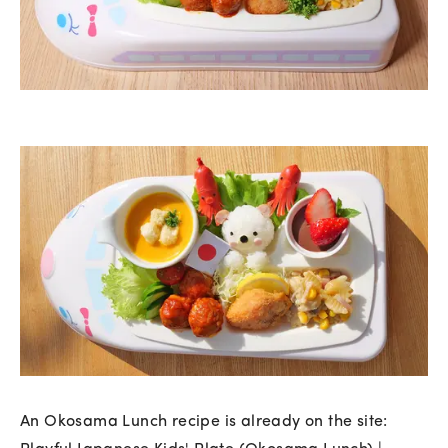
An Okosama Lunch recipe is already on the site: