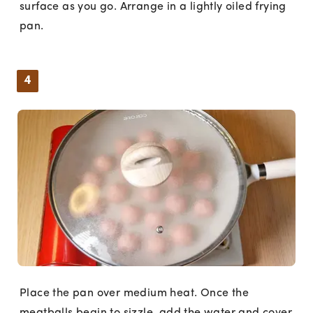
surface as you go. Arrange in a lightly oiled frying
pan.
4
Place the pan over medium heat. Once the