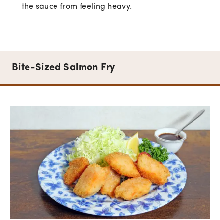
the sauce from feeling heavy.
Bite-Sized Salmon Fry