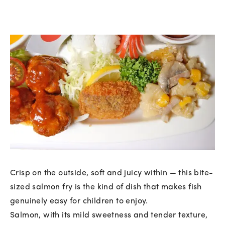
Crisp on the outside, soft and juicy within — this bite-
sized salmon fry is the kind of dish that makes fish
genuinely easy for children to enjoy.
Salmon, with its mild sweetness and tender texture,