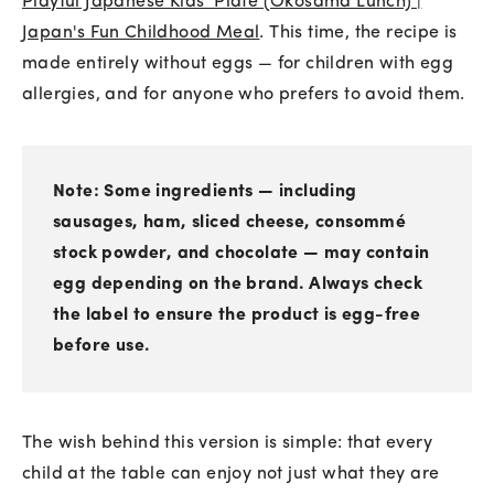
Playful Japanese Kids' Plate (Okosama Lunch) |
Japan's Fun Childhood Meal
. This time, the recipe is
made entirely without eggs — for children with egg
allergies, and for anyone who prefers to avoid them.
Note: Some ingredients — including
sausages, ham, sliced cheese, consommé
stock powder, and chocolate — may contain
egg depending on the brand. Always check
the label to ensure the product is egg-free
before use.
The wish behind this version is simple: that every
child at the table can enjoy not just what they are