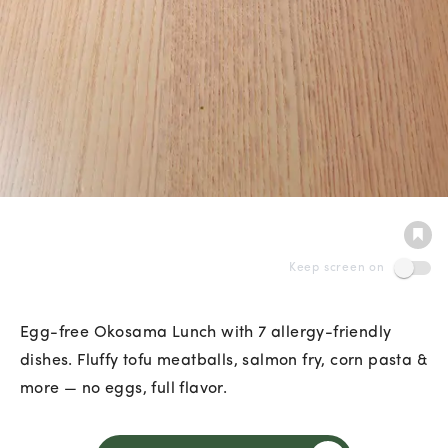
Keep screen on
Egg-free Okosama Lunch with 7 allergy-friendly
dishes. Fluffy tofu meatballs, salmon fry, corn pasta &
more — no eggs, full flavor.