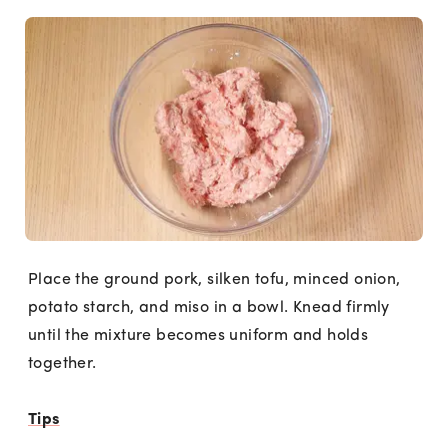
Place the ground pork, silken tofu, minced onion,
potato starch, and miso in a bowl. Knead firmly
until the mixture becomes uniform and holds
together.
Tips