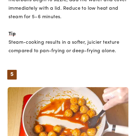
meatballs begin to sizzle, add the water and cover
immediately with a lid. Reduce to low heat and
steam for 5–6 minutes.
Tip
Steam-cooking results in a softer, juicier texture
compared to pan-frying or deep-frying alone.
5