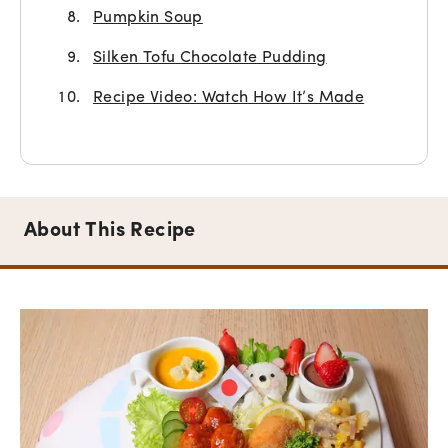
Pumpkin Soup
Silken Tofu Chocolate Pudding
Recipe Video: Watch How It’s Made
About This Recipe