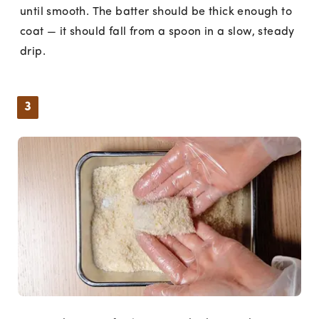
until smooth. The batter should be thick enough to
coat — it should fall from a spoon in a slow, steady
drip.
3