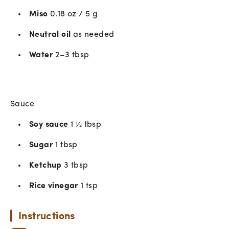
Miso
0.18 oz / 5 g
Neutral oil
as needed
Water
2–3 tbsp
Sauce
Soy sauce
1 ½ tbsp
Sugar
1 tbsp
Ketchup
3 tbsp
Rice vinegar
1 tsp
Instructions