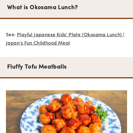
What is Okosama Lunch?
See:
Playful Japanese Kids' Plate (Okosama Lunch) |
Japan's Fun Childhood Meal
Fluffy Tofu Meatballs