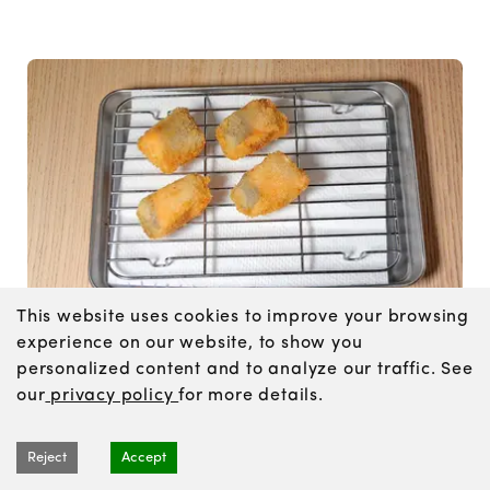
This website uses cookies to improve your browsing
experience on our website, to show you
Heat the oil to 340°F / 170°C and fry for about 2
personalized content and to analyze our traffic. See
minutes, until golden brown. Transfer to a wire
our
privacy policy
for more details.
rack or paper towels to drain.
Reject
Accept
Tips