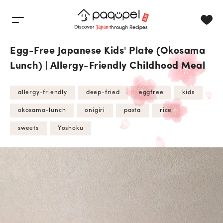
Skip to content
Egg-Free Japanese Kids' Plate (Okosama
Lunch) | Allergy-Friendly Childhood Meal
allergy-friendly
deep-fried
eggfree
kids
okosama-lunch
onigiri
pasta
rice
sweets
Yoshoku