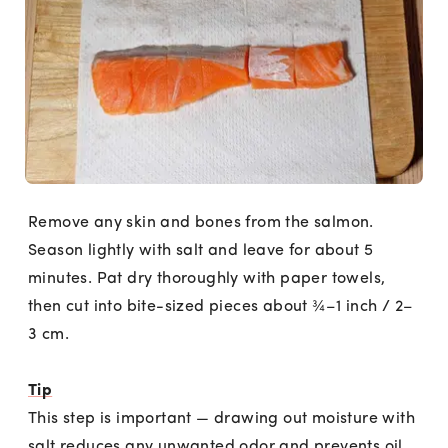
Remove any skin and bones from the salmon.
Season lightly with salt and leave for about 5
minutes. Pat dry thoroughly with paper towels,
then cut into bite-sized pieces about ¾–1 inch / 2–
3 cm.
Tip
This step is important — drawing out moisture with
salt reduces any unwanted odor and prevents oil