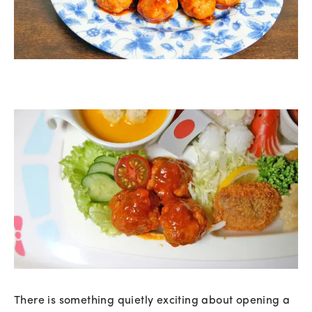
There is something quietly exciting about opening a