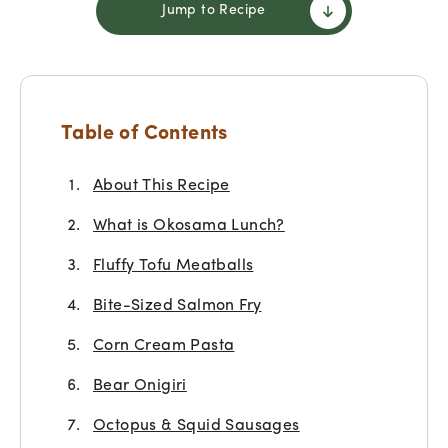
Jump to Recipe
Table of Contents
About This Recipe
What is Okosama Lunch?
Fluffy Tofu Meatballs
Bite-Sized Salmon Fry
Corn Cream Pasta
Bear Onigiri
Octopus & Squid Sausages