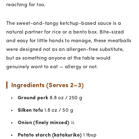
reaching for too.
The sweet-and-tangy ketchup-based sauce is a
natural partner for rice or a bento box. Bite-sized
and easy for little hands to manage, these meatballs
were designed not as an allergen-free substitute,
but as something anyone at the table would
genuinely want to eat — allergy or not.
Ingredients (Serves 2–3)
Ground pork
8.8 oz / 250 g
Silken tofu
1.8 oz / 50 g
Onion (finely minced)
¼
Potato starch (katakuriko)
1 tbsp