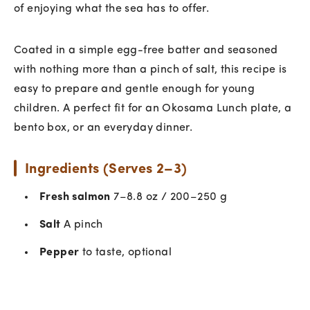
of enjoying what the sea has to offer.
Coated in a simple egg-free batter and seasoned
with nothing more than a pinch of salt, this recipe is
easy to prepare and gentle enough for young
children. A perfect fit for an Okosama Lunch plate, a
bento box, or an everyday dinner.
Ingredients (Serves 2–3)
Fresh salmon
7–8.8 oz / 200–250 g
Salt
A pinch
Pepper
to taste, optional