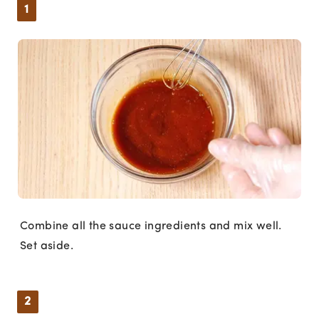
1
Combine all the sauce ingredients and mix well.
Set aside.
2