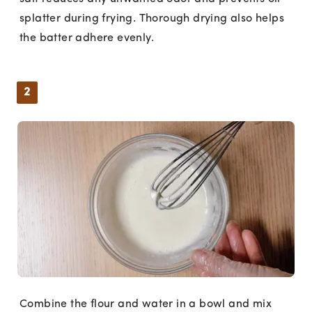
splatter during frying. Thorough drying also helps
the batter adhere evenly.
2
Combine the flour and water in a bowl and mix