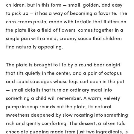
children, but in this form — small, golden, and easy
to pick up — it has a way of becoming a favorite. The
corn cream pasta, made with farfalle that flutters on
the plate like a field of flowers, comes together in a
single pan with a mild, creamy sauce that children
find naturally appealing.
The plate is brought to life by a round bear onigiri
that sits quietly in the center, and a pair of octopus
and squid sausages whose legs curl open in the pot
— small details that turn an ordinary meal into
something a child will remember. A warm, velvety
pumpkin soup rounds out the plate, its natural
sweetness deepened by slow roasting into something
rich and gently comforting. The dessert, a silken tofu
chocolate pudding made from just two ingredients, is