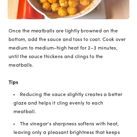
Once the meatballs are lightly browned on the
bottom, add the sauce and toss to coat. Cook over
medium to medium-high heat for 2–3 minutes,
until the sauce thickens and clings to the
meatballs.
Tips
Reducing the sauce slightly creates a better
glaze and helps it cling evenly to each
meatball.
The vinegar's sharpness softens with heat,
leaving only a pleasant brightness that keeps