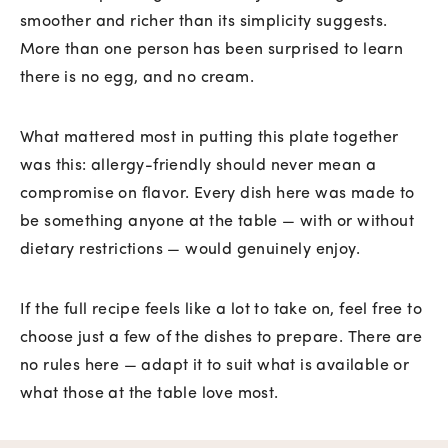
smoother and richer than its simplicity suggests.
More than one person has been surprised to learn
there is no egg, and no cream.
What mattered most in putting this plate together
was this: allergy-friendly should never mean a
compromise on flavor. Every dish here was made to
be something anyone at the table — with or without
dietary restrictions — would genuinely enjoy.
If the full recipe feels like a lot to take on, feel free to
choose just a few of the dishes to prepare. There are
no rules here — adapt it to suit what is available or
what those at the table love most.