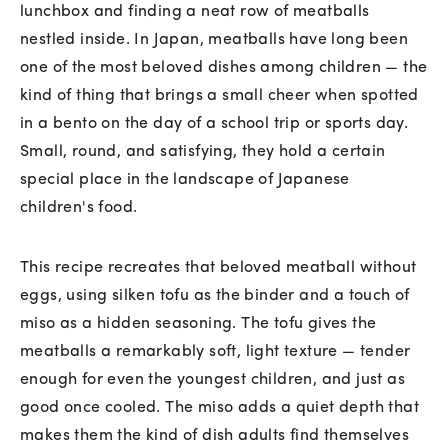
lunchbox and finding a neat row of meatballs
nestled inside. In Japan, meatballs have long been
one of the most beloved dishes among children — the
kind of thing that brings a small cheer when spotted
in a bento on the day of a school trip or sports day.
Small, round, and satisfying, they hold a certain
special place in the landscape of Japanese
children's food.
This recipe recreates that beloved meatball without
eggs, using silken tofu as the binder and a touch of
miso as a hidden seasoning. The tofu gives the
meatballs a remarkably soft, light texture — tender
enough for even the youngest children, and just as
good once cooled. The miso adds a quiet depth that
makes them the kind of dish adults find themselves