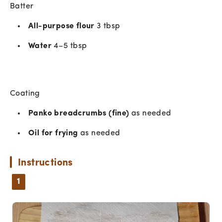
Batter
All-purpose flour
3 tbsp
Water
4–5 tbsp
Coating
Panko breadcrumbs (fine)
as needed
Oil for frying
as needed
Instructions
1