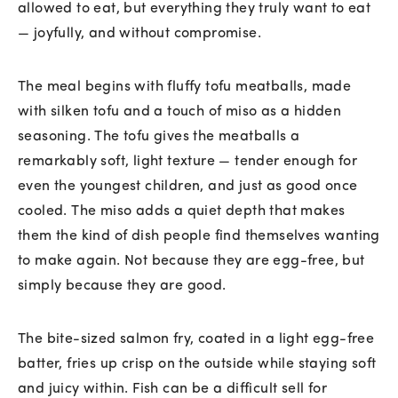
allowed to eat, but everything they truly want to eat
— joyfully, and without compromise.
The meal begins with fluffy tofu meatballs, made
with silken tofu and a touch of miso as a hidden
seasoning. The tofu gives the meatballs a
remarkably soft, light texture — tender enough for
even the youngest children, and just as good once
cooled. The miso adds a quiet depth that makes
them the kind of dish people find themselves wanting
to make again. Not because they are egg-free, but
simply because they are good.
The bite-sized salmon fry, coated in a light egg-free
batter, fries up crisp on the outside while staying soft
and juicy within. Fish can be a difficult sell for