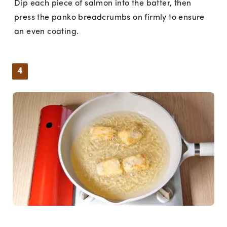
Dip each piece of salmon into the batter, then
press the panko breadcrumbs on firmly to ensure
an even coating.
4