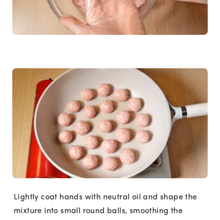
Lightly coat hands with neutral oil and shape the
mixture into small round balls, smoothing the