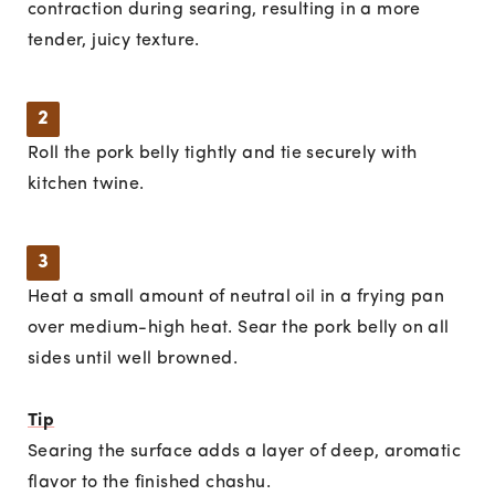
contraction during searing, resulting in a more
tender, juicy texture.
2
Roll the pork belly tightly and tie securely with
kitchen twine.
3
Heat a small amount of neutral oil in a frying pan
over medium-high heat. Sear the pork belly on all
sides until well browned.
Tip
Searing the surface adds a layer of deep, aromatic
flavor to the finished chashu.