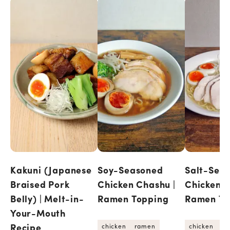
Kakuni (Japanese
Soy-Seasoned
Salt-Sea
Braised Pork
Chicken Chashu |
Chicken C
Belly) | Melt-in-
Ramen Topping
Ramen To
Your-Mouth
Recipe
chicken
ramen
chicken
r