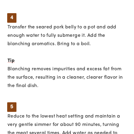
4
Transfer the seared pork belly to a pot and add
enough water to fully submerge it. Add the
blanching aromatics. Bring to a boil.
Tip
Blanching removes impurities and excess fat from
the surface, resulting in a cleaner, clearer flavor in
the final dish.
5
Reduce to the lowest heat setting and maintain a
very gentle simmer for about 90 minutes, turning
the meat several times. Add water as needed to