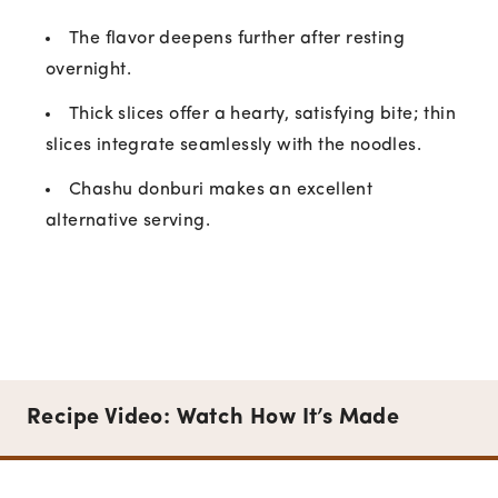
The flavor deepens further after resting
overnight.
Thick slices offer a hearty, satisfying bite; thin
slices integrate seamlessly with the noodles.
Chashu donburi makes an excellent
alternative serving.
Recipe Video: Watch How It’s Made