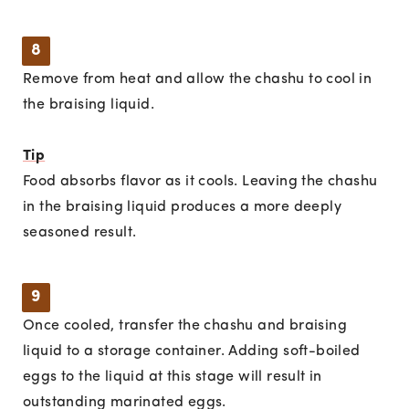
8
Remove from heat and allow the chashu to cool in
the braising liquid.
Tip
Food absorbs flavor as it cools. Leaving the chashu
in the braising liquid produces a more deeply
seasoned result.
9
Once cooled, transfer the chashu and braising
liquid to a storage container. Adding soft-boiled
eggs to the liquid at this stage will result in
outstanding marinated eggs.