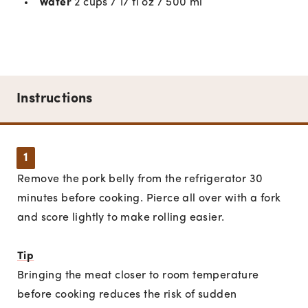
Water
2 cups / 17 fl oz / 500 ml
Instructions
1
Remove the pork belly from the refrigerator 30
minutes before cooking. Pierce all over with a fork
and score lightly to make rolling easier.
Tip
Bringing the meat closer to room temperature
before cooking reduces the risk of sudden