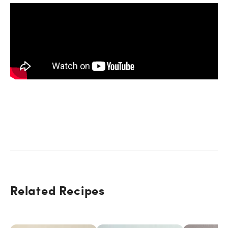
Related Recipes