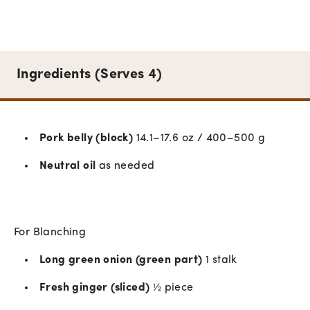
Ingredients (Serves 4)
Pork belly (block)
14.1–17.6 oz / 400–500 g
Neutral oil
as needed
For Blanching
Long green onion (green part)
1 stalk
Fresh ginger (sliced)
½ piece