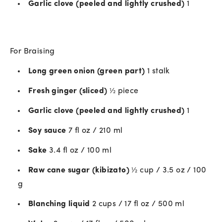
Garlic clove (peeled and lightly crushed)
1
For Braising
Long green onion (green part)
1 stalk
Fresh ginger (sliced)
½ piece
Garlic clove (peeled and lightly crushed)
1
Soy sauce
7 fl oz / 210 ml
Sake
3.4 fl oz / 100 ml
Raw cane sugar (kibizato)
½ cup / 3.5 oz / 100
g
Blanching liquid
2 cups / 17 fl oz / 500 ml