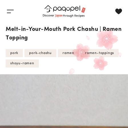
Skip to content
Melt-in-Your-Mouth Pork Chashu | Ramen
Topping
pork
pork-chashu
ramen
ramen-toppings
shoyu-ramen