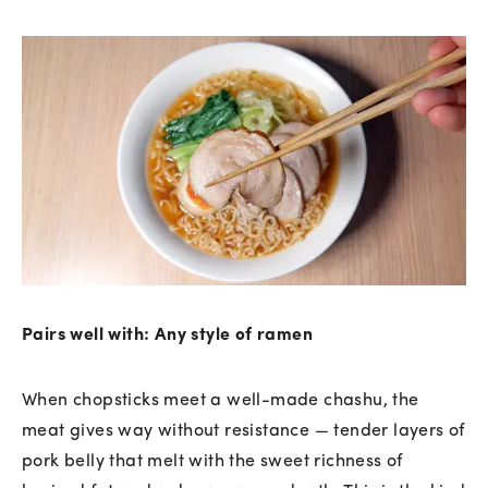
Pairs well with: Any style of ramen
When chopsticks meet a well-made chashu, the
meat gives way without resistance — tender layers of
pork belly that melt with the sweet richness of