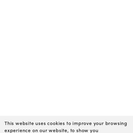
This website uses cookies to improve your browsing
experience on our website, to show you