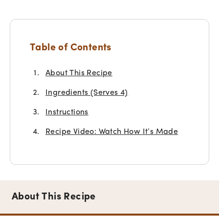
Table of Contents
About This Recipe
Ingredients (Serves 4)
Instructions
Recipe Video: Watch How It’s Made
About This Recipe