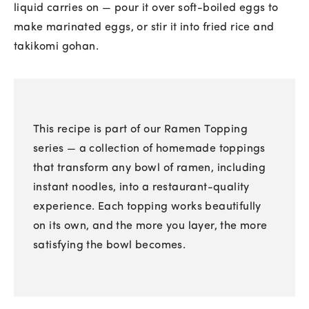
liquid carries on — pour it over soft-boiled eggs to
make marinated eggs, or stir it into fried rice and
takikomi gohan.
This recipe is part of our Ramen Topping
series — a collection of homemade toppings
that transform any bowl of ramen, including
instant noodles, into a restaurant-quality
experience. Each topping works beautifully
on its own, and the more you layer, the more
satisfying the bowl becomes.