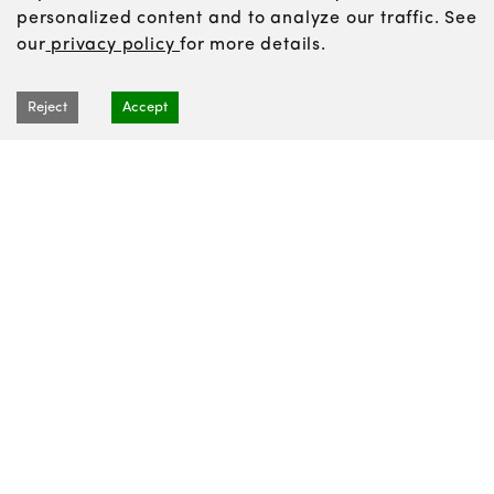
personalized content and to analyze our traffic. See
our
privacy policy
for more details.
Reject
Accept
Recipes
Articles
About us
News
Contact