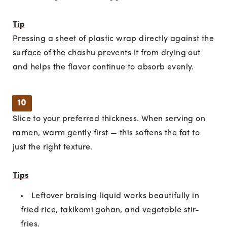
Tip
Pressing a sheet of plastic wrap directly against the
surface of the chashu prevents it from drying out
and helps the flavor continue to absorb evenly.
10
Slice to your preferred thickness. When serving on
ramen, warm gently first — this softens the fat to
just the right texture.
Tips
Leftover braising liquid works beautifully in
fried rice, takikomi gohan, and vegetable stir-
fries.