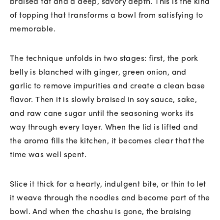
braised fat and a deep, savory depth. This is the kind
of topping that transforms a bowl from satisfying to
memorable.
The technique unfolds in two stages: first, the pork
belly is blanched with ginger, green onion, and
garlic to remove impurities and create a clean base
flavor. Then it is slowly braised in soy sauce, sake,
and raw cane sugar until the seasoning works its
way through every layer. When the lid is lifted and
the aroma fills the kitchen, it becomes clear that the
time was well spent.
Slice it thick for a hearty, indulgent bite, or thin to let
it weave through the noodles and become part of the
bowl. And when the chashu is gone, the braising