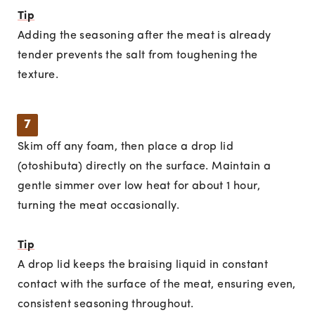
Tip
Adding the seasoning after the meat is already
tender prevents the salt from toughening the
texture.
7
Skim off any foam, then place a drop lid
(otoshibuta) directly on the surface. Maintain a
gentle simmer over low heat for about 1 hour,
turning the meat occasionally.
Tip
A drop lid keeps the braising liquid in constant
contact with the surface of the meat, ensuring even,
consistent seasoning throughout.