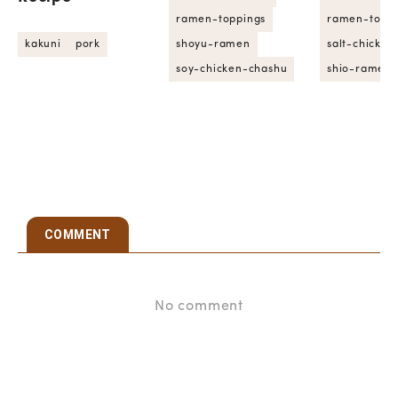
ramen-toppings
ramen-toppi
kakuni
pork
shoyu-ramen
salt-chicke
soy-chicken-chashu
shio-ramen
COMMENT
No comment