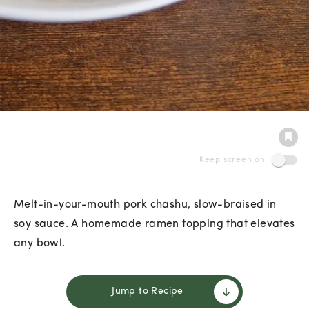
Keep screen on
Melt-in-your-mouth pork chashu, slow-braised in
soy sauce. A homemade ramen topping that elevates
any bowl.
Jump to Recipe