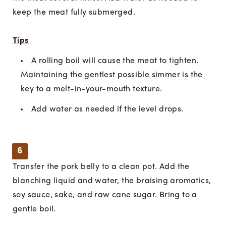
keep the meat fully submerged.
Tips
A rolling boil will cause the meat to tighten.
Maintaining the gentlest possible simmer is the
key to a melt-in-your-mouth texture.
Add water as needed if the level drops.
6
Transfer the pork belly to a clean pot. Add the
blanching liquid and water, the braising aromatics,
soy sauce, sake, and raw cane sugar. Bring to a
gentle boil.