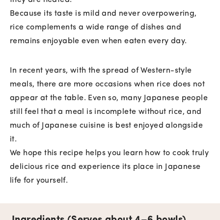
they are heated.
Because its taste is mild and never overpowering,
rice complements a wide range of dishes and
remains enjoyable even when eaten every day.
In recent years, with the spread of Western-style
meals, there are more occasions when rice does not
appear at the table. Even so, many Japanese people
still feel that a meal is incomplete without rice, and
much of Japanese cuisine is best enjoyed alongside
it.
We hope this recipe helps you learn how to cook truly
delicious rice and experience its place in Japanese
life for yourself.