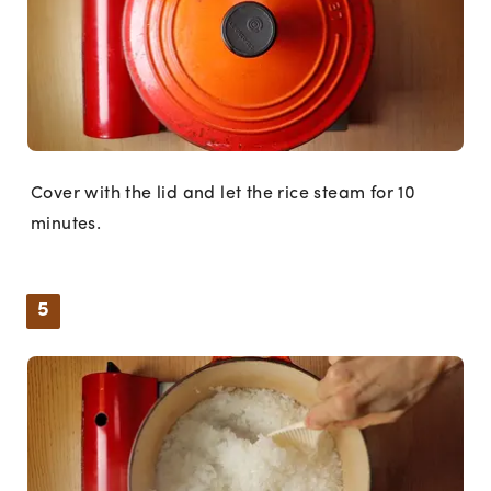
Cover with the lid and let the rice steam for 10
minutes.
5