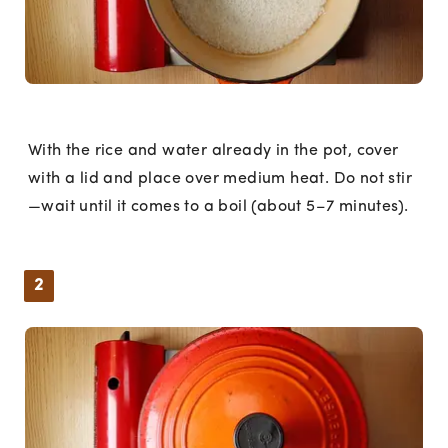
With the rice and water already in the pot, cover
with a lid and place over medium heat. Do not stir
—wait until it comes to a boil (about 5–7 minutes).
2