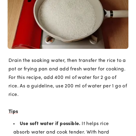
Drain the soaking water, then transfer the rice to a
pot or frying pan and add fresh water for cooking.
For this recipe, add 400 ml of water for 2 go of
rice. As a guideline, use 200 ml of water per 1 go of
rice.
Tips
Use soft water if possible.
It helps rice
absorb water and cook tender. With hard