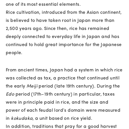
one of its most essential elements.
Rice cultivation, introduced from the Asian continent,
is believed to have taken root in Japan more than
2,500 years ago. Since then, rice has remained
deeply connected to everyday life in Japan and has
continued to hold great importance for the Japanese
people.
From ancient times, Japan had a system in which rice
was collected as tax, a practice that continued until
the early
Meiji
period (late 19th century). During the
Edo
period (17th–19th century) in particular, taxes
were in principle paid in rice, and the size and
power of each feudal lord’s domain were measured
in
kokudaka
, a unit based on rice yield.
In addition, traditions that pray for a good harvest