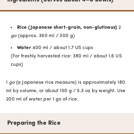
Ingredients (Serves about 4–6 bowls)
Rice (Japanese short-grain, non-glutinous)
2
go
(approx. 360 ml / 300 g)
Water
400 ml / about 1.7 US cups
(For freshly harvested rice: 380 ml / about 1.6 US
cups)
1
go
(a Japanese rice measure) is approximately 180
ml by volume, or about 150 g / 5.3 oz by weight. Use
200 ml of water per 1 go of rice.
Preparing the Rice