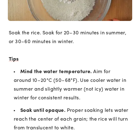
Soak the rice. Soak for 20–30 minutes in summer,
or 30–60 minutes in winter.
Tips
Mind the water temperature.
Aim for
around 10–20°C (50–68°F). Use cooler water in
summer and slightly warmer (not icy) water in
winter for consistent results.
Soak until opaque.
Proper soaking lets water
reach the center of each grain; the rice will turn
from translucent to white.