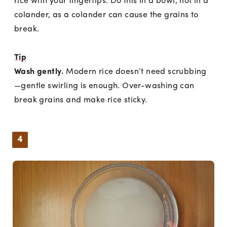
rice with your fingertips. Do this in a bowl, not in a
colander, as a colander can cause the grains to
break.
Tip
Wash gently.
Modern rice doesn’t need scrubbing
—gentle swirling is enough. Over-washing can
break grains and make rice sticky.
4