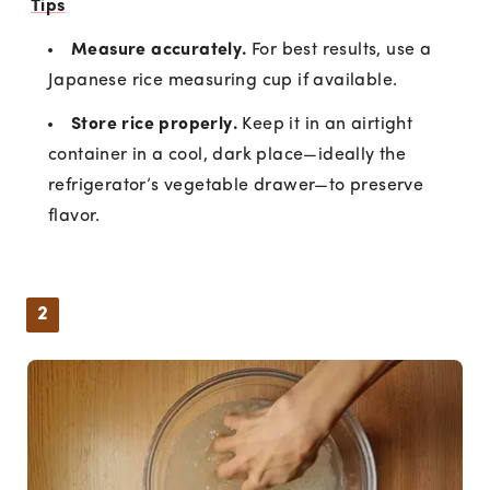
Tips
Measure accurately.
For best results, use a
Japanese rice measuring cup if available.
Store rice properly.
Keep it in an airtight
container in a cool, dark place—ideally the
refrigerator’s vegetable drawer—to preserve
flavor.
2