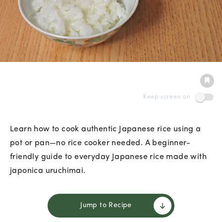
Keep screen on
Learn how to cook authentic Japanese rice using a
pot or pan—no rice cooker needed. A beginner-
friendly guide to everyday Japanese rice made with
japonica uruchimai.
Jump to Recipe