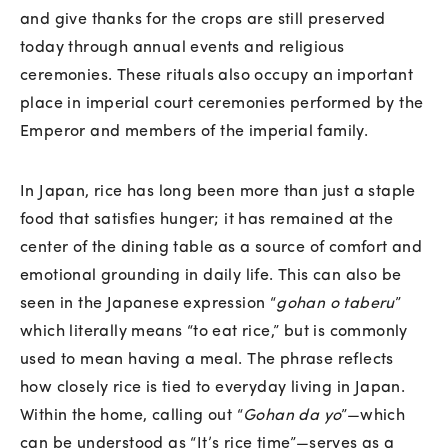
and give thanks for the crops are still preserved
today through annual events and religious
ceremonies. These rituals also occupy an important
place in imperial court ceremonies performed by the
Emperor and members of the imperial family.
In Japan, rice has long been more than just a staple
food that satisfies hunger; it has remained at the
center of the dining table as a source of comfort and
emotional grounding in daily life. This can also be
seen in the Japanese expression “
gohan o taberu
”
which literally means “to eat rice,” but is commonly
used to mean having a meal. The phrase reflects
how closely rice is tied to everyday living in Japan.
Within the home, calling out “
Gohan da yo
”—which
can be understood as “It’s rice time”—serves as a