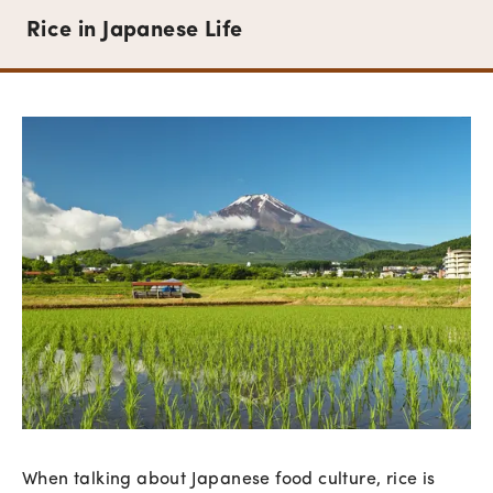
Rice in Japanese Life
When talking about Japanese food culture, rice is