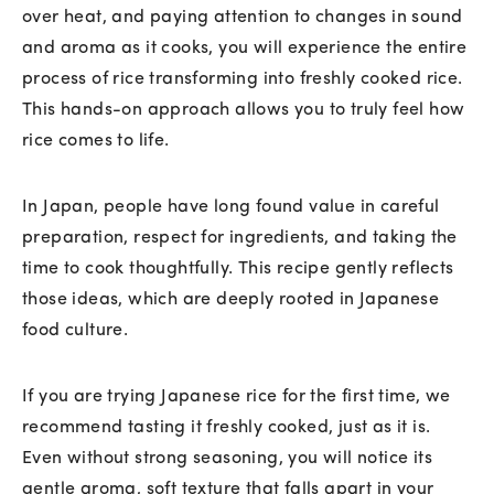
over heat, and paying attention to changes in sound
and aroma as it cooks, you will experience the entire
process of rice transforming into freshly cooked rice.
This hands-on approach allows you to truly feel how
rice comes to life.
In Japan, people have long found value in careful
preparation, respect for ingredients, and taking the
time to cook thoughtfully. This recipe gently reflects
those ideas, which are deeply rooted in Japanese
food culture.
If you are trying Japanese rice for the first time, we
recommend tasting it freshly cooked, just as it is.
Even without strong seasoning, you will notice its
gentle aroma, soft texture that falls apart in your