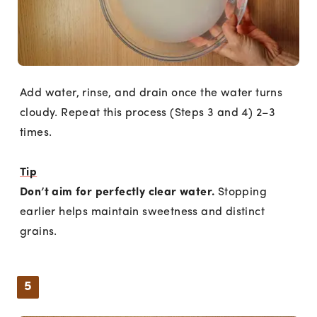
Add water, rinse, and drain once the water turns
cloudy. Repeat this process (Steps 3 and 4) 2–3
times.
Tip
Don’t aim for perfectly clear water.
Stopping
earlier helps maintain sweetness and distinct
grains.
5