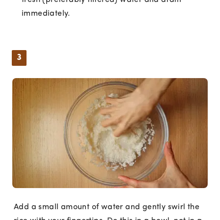
fresh (preferably filtered) water and drain
immediately.
3
Add a small amount of water and gently swirl the