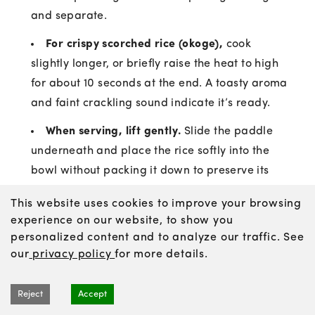
and separate.
For crispy scorched rice (okoge),
cook
slightly longer, or briefly raise the heat to high
for about 10 seconds at the end. A toasty aroma
and faint crackling sound indicate it’s ready.
When serving, lift gently.
Slide the paddle
underneath and place the rice softly into the
bowl without packing it down to preserve its
sheen, fluffiness, and gentle sweetness.
This website uses cookies to improve your browsing
experience on our website, to show you
personalized content and to analyze our traffic. See
our
privacy policy
for more details.
Cooking Rice in a Frying Pan
Reject
Accept