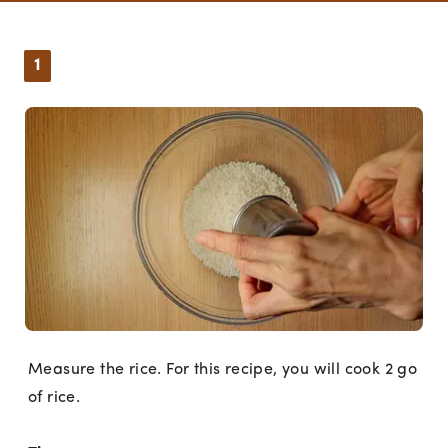
1
Measure the rice. For this recipe, you will cook 2 go
of rice.