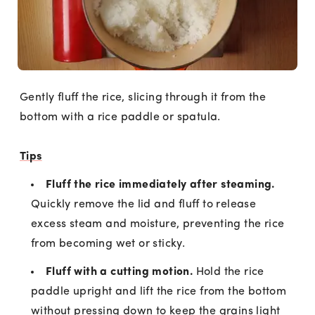
Gently fluff the rice, slicing through it from the
bottom with a rice paddle or spatula.
Tips
Fluff the rice immediately after steaming.
Quickly remove the lid and fluff to release
excess steam and moisture, preventing the rice
from becoming wet or sticky.
Fluff with a cutting motion.
Hold the rice
paddle upright and lift the rice from the bottom
without pressing down to keep the grains light