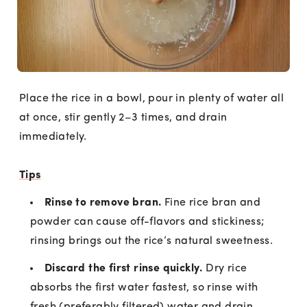
Place the rice in a bowl, pour in plenty of water all
at once, stir gently 2–3 times, and drain
immediately.
Tips
Rinse to remove bran.
Fine rice bran and
powder can cause off-flavors and stickiness;
rinsing brings out the rice’s natural sweetness.
Discard the first rinse quickly.
Dry rice
absorbs the first water fastest, so rinse with