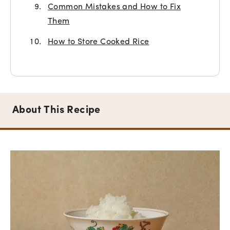
Common Mistakes and How to Fix
Them
How to Store Cooked Rice
About This Recipe