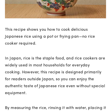
This recipe shows you how to cook delicious
Japanese rice using a pot or frying pan—no rice
cooker required.
In Japan, rice is the staple food, and rice cookers are
widely used in most households for everyday
cooking. However, this recipe is designed primarily
for readers outside Japan, so you can enjoy the
authentic taste of Japanese rice even without special
equipment.
By measuring the rice, rinsing it with water, placing it