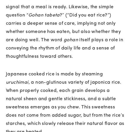
signal that a meal is ready. Likewise, the simple
question “
Gohan tabeta
?” (“Did you eat rice?”)
carries a deeper sense of care, implying not only
whether someone has eaten, but also whether they
are doing well. The word
gohan
itself plays a role in
conveying the rhythm of daily life and a sense of
thoughtfulness toward others.
Japanese cooked rice is made by steaming
uruchimai
, a non-glutinous variety of japonica rice.
When properly cooked, each grain develops a
natural sheen and gentle stickiness, and a subtle
sweetness emerges as you chew. This sweetness
does not come from added sugar, but from the rice’s
starches, which slowly release their natural flavor as