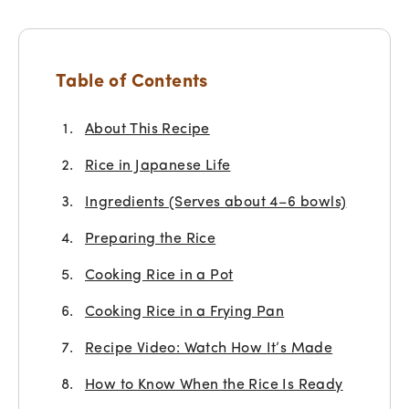
Table of Contents
About This Recipe
Rice in Japanese Life
Ingredients (Serves about 4–6 bowls)
Preparing the Rice
Cooking Rice in a Pot
Cooking Rice in a Frying Pan
Recipe Video: Watch How It’s Made
How to Know When the Rice Is Ready