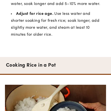
water, soak longer and add 5–10% more water.
Adjust for rice age.
Use less water and
shorter soaking for fresh rice; soak longer, add
slightly more water, and steam at least 10
minutes for older rice.
Cooking Rice in a Pot