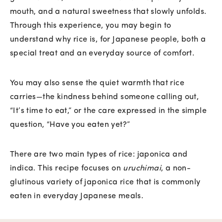
mouth, and a natural sweetness that slowly unfolds.
Through this experience, you may begin to
understand why rice is, for Japanese people, both a
special treat and an everyday source of comfort.
You may also sense the quiet warmth that rice
carries—the kindness behind someone calling out,
“It’s time to eat,” or the care expressed in the simple
question, “Have you eaten yet?”
There are two main types of rice: japonica and
indica. This recipe focuses on
uruchimai
, a non-
glutinous variety of japonica rice that is commonly
eaten in everyday Japanese meals.