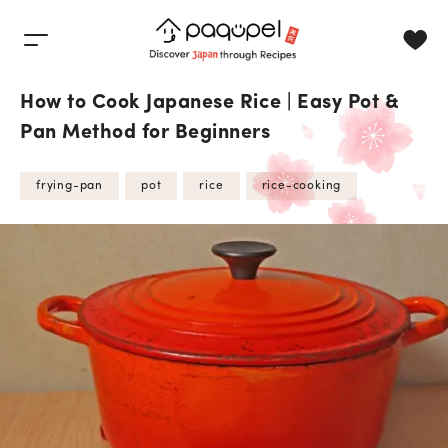
Skip to content
How to Cook Japanese Rice | Easy Pot &
Pan Method for Beginners
frying-pan
pot
rice
rice-cooking