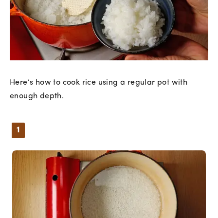
Here’s how to cook rice using a regular pot with
enough depth.
1