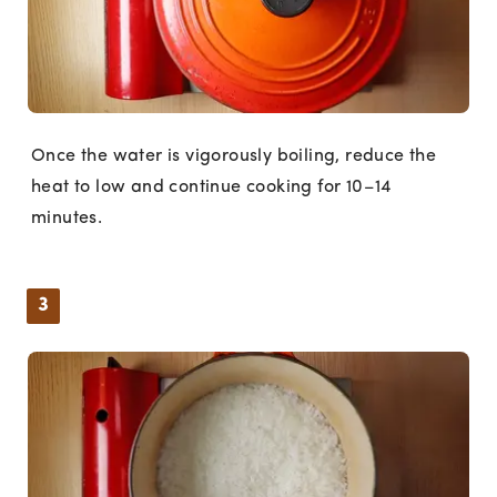
Once the water is vigorously boiling, reduce the
heat to low and continue cooking for 10–14
minutes.
3