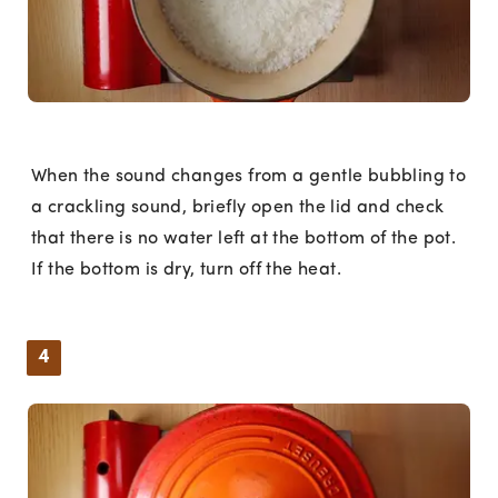
When the sound changes from a gentle bubbling to
a crackling sound, briefly open the lid and check
that there is no water left at the bottom of the pot.
If the bottom is dry, turn off the heat.
4