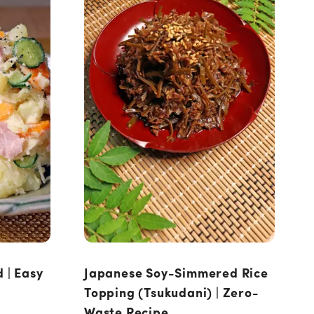
 | Easy
Japanese Soy-Simmered Rice
Topping (Tsukudani) | Zero-
Waste Recipe