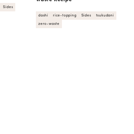
Sides
dashi
rice-topping
Sides
tsukudani
zero-waste