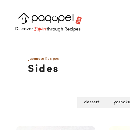
Skip to content
Japanese Recipes
Sides
dessert
yoshok