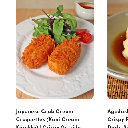
Japanese Crab Cream
Agedash
Croquettes (Kani Cream
Crispy F
Korokke) | Crispy Outside,
Dashi S