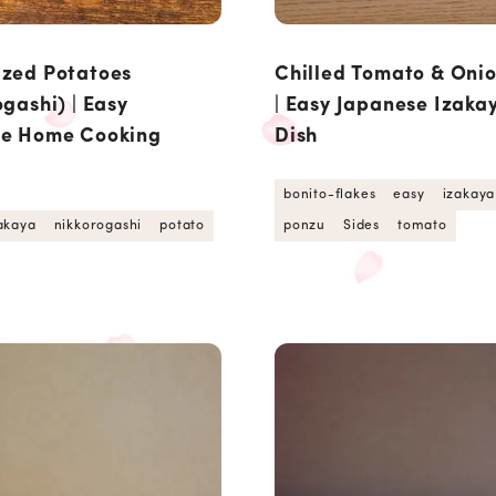
zed Potatoes
Chilled Tomato & Oni
gashi) | Easy
| Easy Japanese Izaka
se Home Cooking
Dish
bonito-flakes
easy
izakaya
akaya
nikkorogashi
potato
ponzu
Sides
tomato