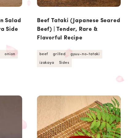
on Salad
Beef Tataki (Japanese Seared
ya Side
Beef) | Tender, Rare &
Flavorful Recipe
onion
beef
grilled
gyuu-no-tataki
izakaya
Sides