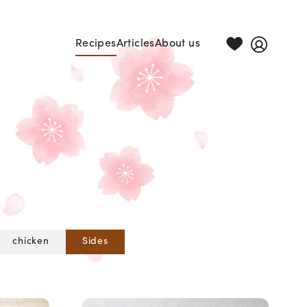
Recipes
Articles
About us
chicken
Sides