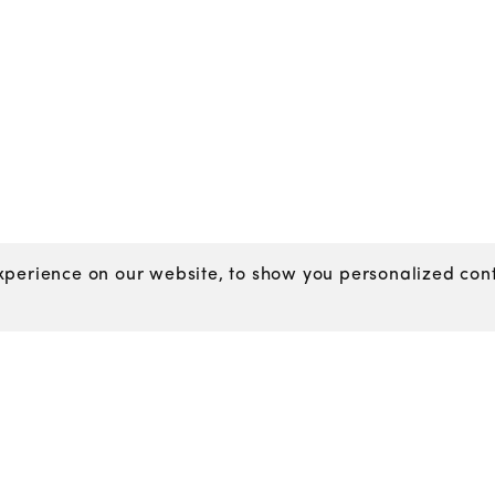
perience on our website, to show you personalized conte