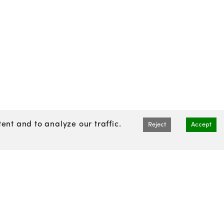
nt and to analyze our traffic.
Reject
Accept