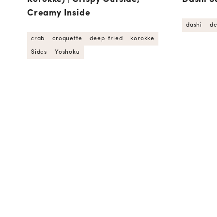
Creamy Inside
dashi
de
crab
croquette
deep-fried
korokke
Sides
Yoshoku