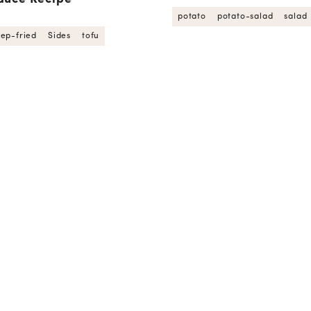
potato
potato-salad
salad
ep-fried
Sides
tofu