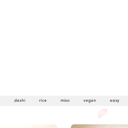
u
dashi
rice
miso
vegan
easy