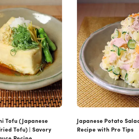
i Tofu (Japanese
Japanese Potato Salad
ried Tofu) | Savory
Recipe with Pro Tips
auce Recipe