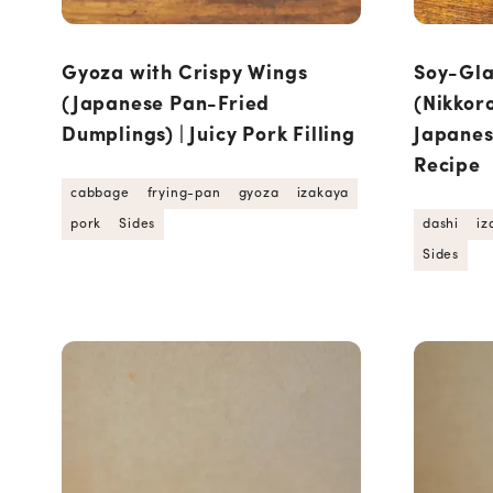
Gyoza with Crispy Wings
Soy-Gla
(Japanese Pan-Fried
(Nikkoro
Dumplings) | Juicy Pork Filling
Japane
Recipe
cabbage
frying-pan
gyoza
izakaya
pork
Sides
dashi
iz
Sides