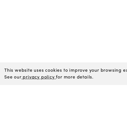
This website uses cookies to improve your browsing ex
See our
privacy policy
for more details.