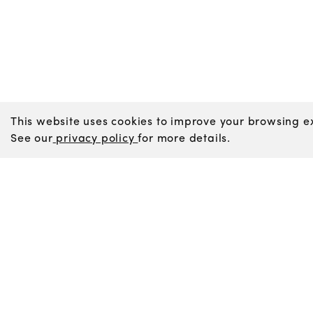
This website uses cookies to improve your browsing ex
See our
privacy policy
for more details.