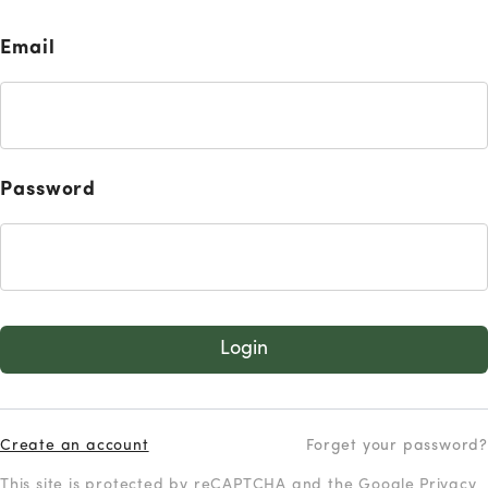
Email
Password
Login
Create an account
Forget your password?
This site is protected by reCAPTCHA and the Google
Privacy