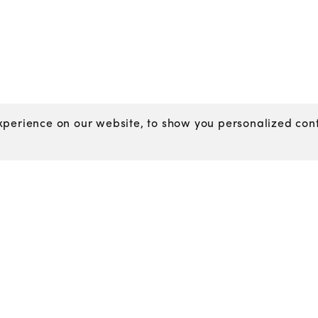
perience on our website, to show you personalized conte