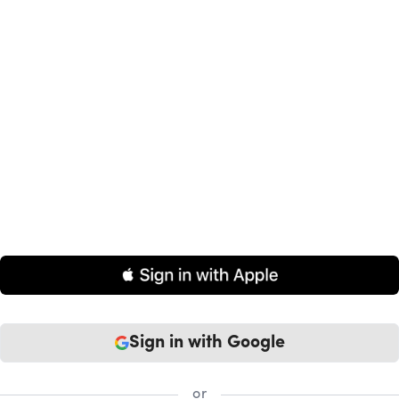
Sign in
with Google
or