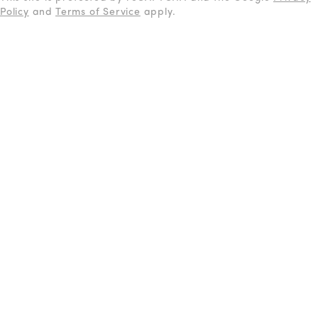
Policy
and
Terms of Service
apply.