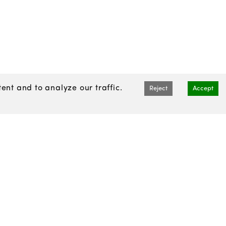
nt and to analyze our traffic.
Reject
Accept